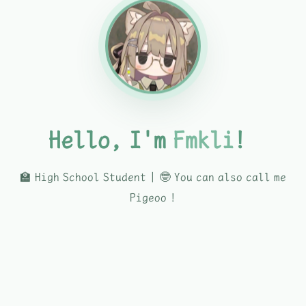
Hello, I'm
Fmkli
！
🏫 High School Student | 🤓 You can also call me
Pigeoo !